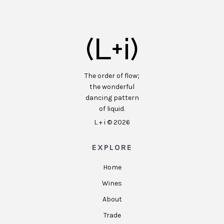
The order of flow;
the wonderful
dancing pattern
of liquid.
L + i ©
2026
EXPLORE
Home
Wines
About
Trade