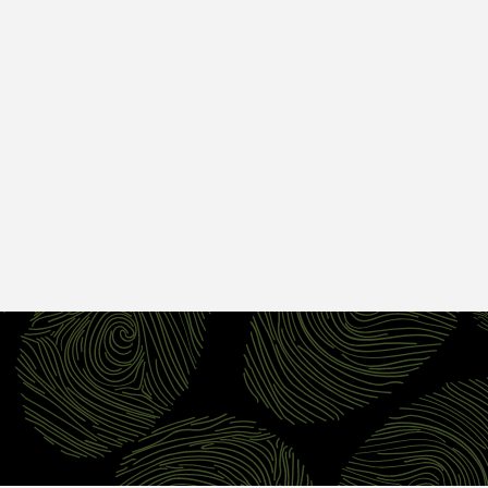
Per 4 Pack