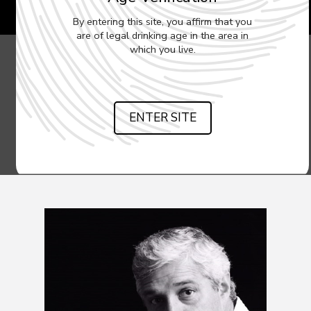
By entering this site, you affirm that you
are of legal drinking age in the area in
which you live.
ENTER SITE