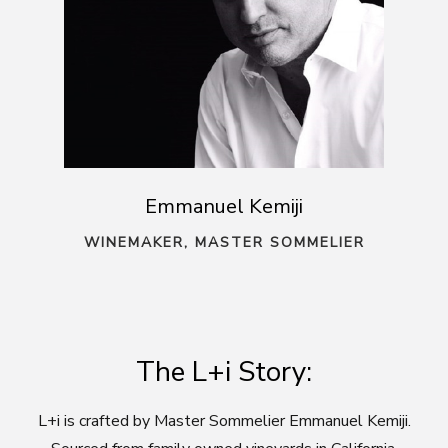
Emmanuel Kemiji
WINEMAKER, MASTER SOMMELIER
The L+i Story:
L+i is crafted by Master Sommelier Emmanuel Kemiji.