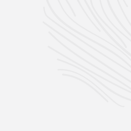
Per 4 Pack