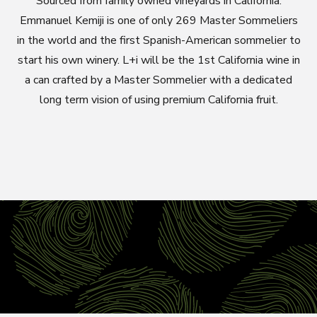
Sourced from family owned vineyards in California.
Emmanuel Kemiji is one of only 269 Master Sommeliers
in the world and the first Spanish-American sommelier to
start his own winery. L+i will be the 1st California wine in
a can crafted by a Master Sommelier with a dedicated
long term vision of using premium California fruit.