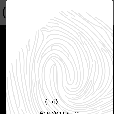
L + i
In Chinese Confucian
philosophy,
"
Li
"
refers to the
order of flow; the wonderful
dancing pattern of liquid.
Age Verification