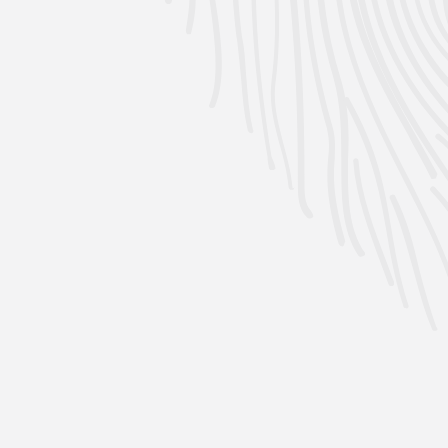
Per 4 Pack